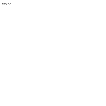
casino