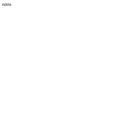
ruleta