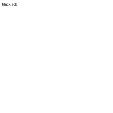
blackjack