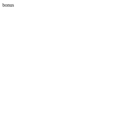
bonus