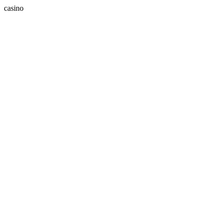
casino