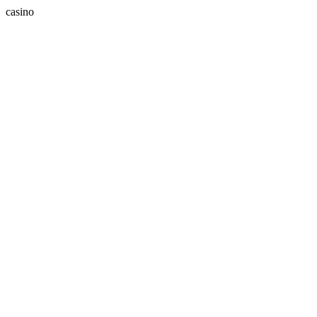
casino