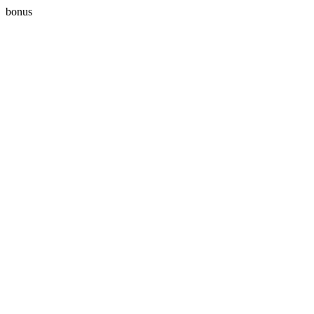
bonus