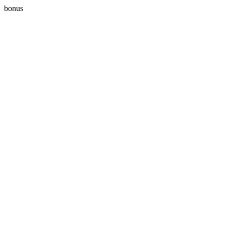
bonus