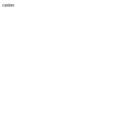
casino