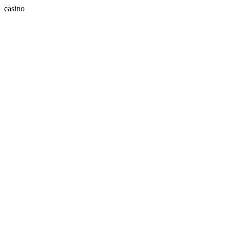
casino