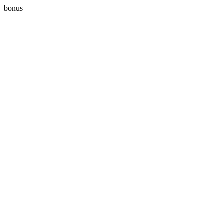
bonus