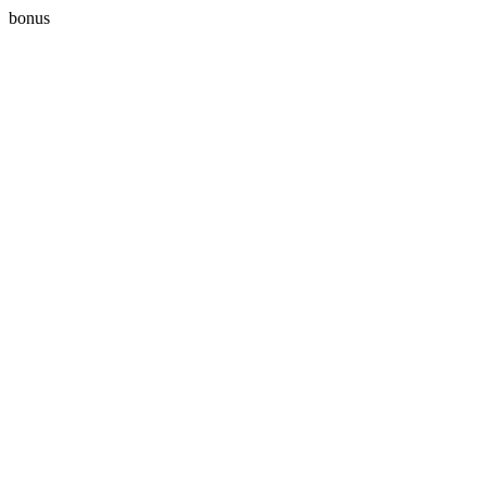
bonus