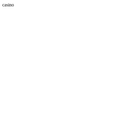
casino