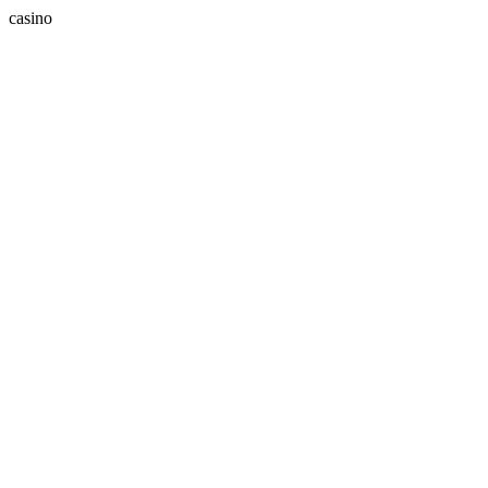
casino