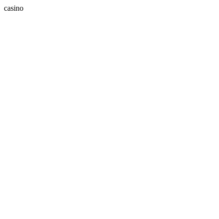
casino