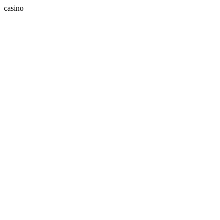
casino