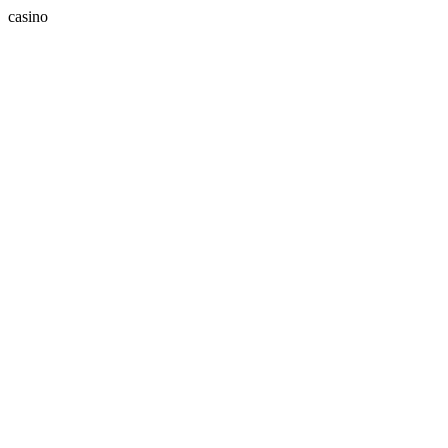
casino