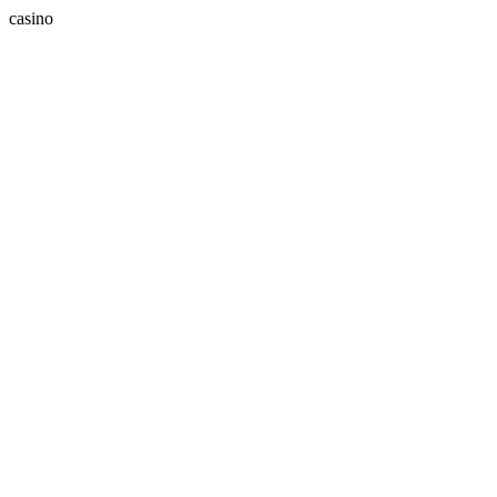
casino