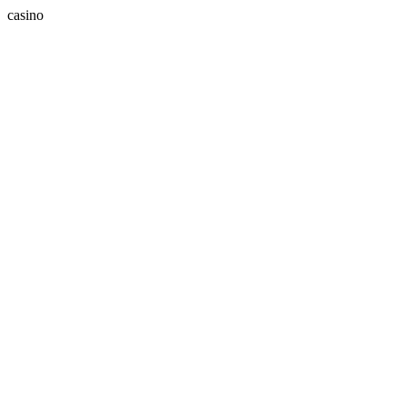
casino