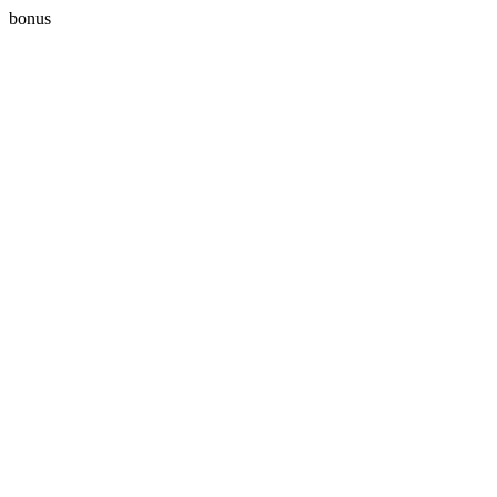
bonus