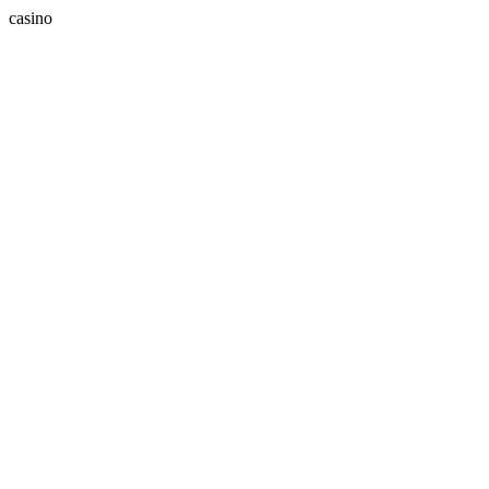
casino