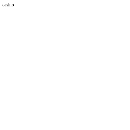
casino