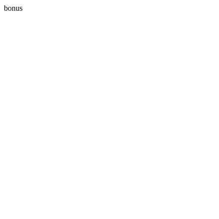
bonus