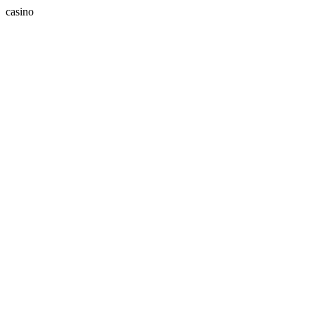
casino