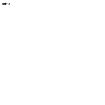
ruleta