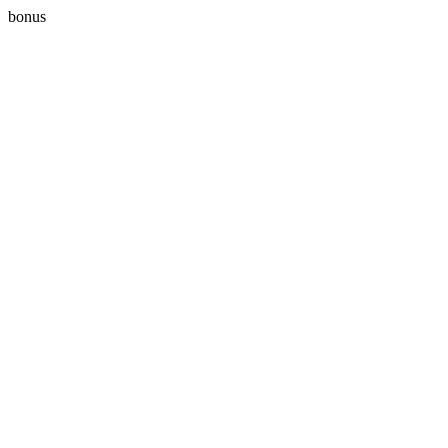
bonus