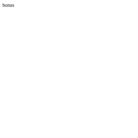
bonus