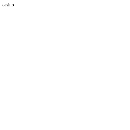
casino