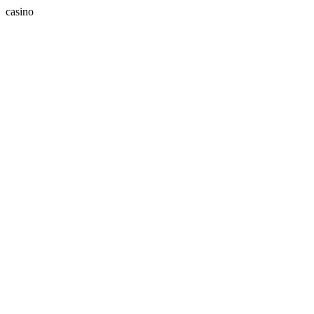
casino