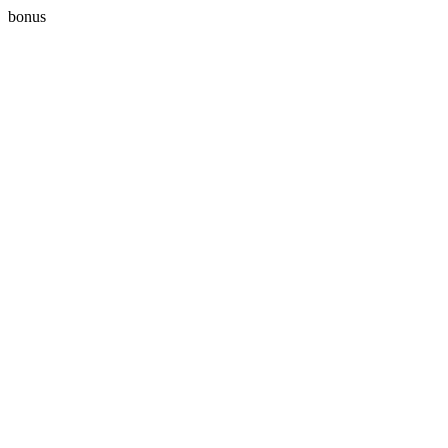
bonus