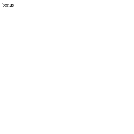
bonus