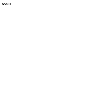
bonus