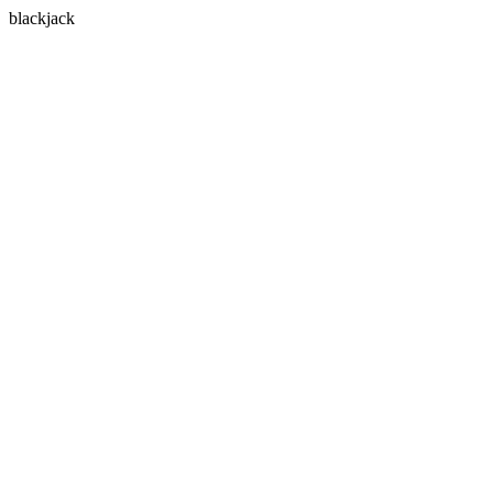
blackjack