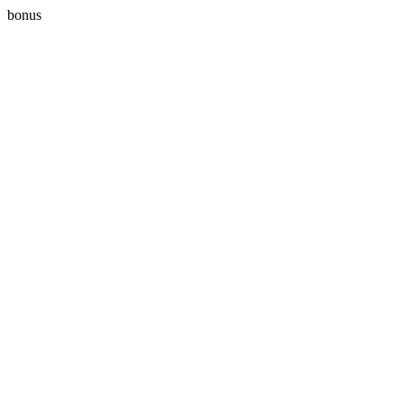
bonus