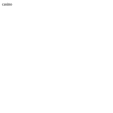
casino