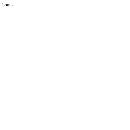
bonus