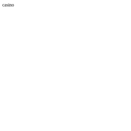
casino