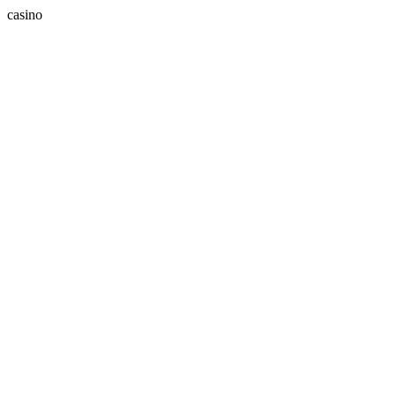
casino