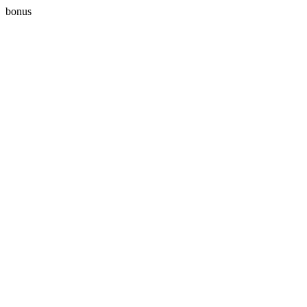
bonus