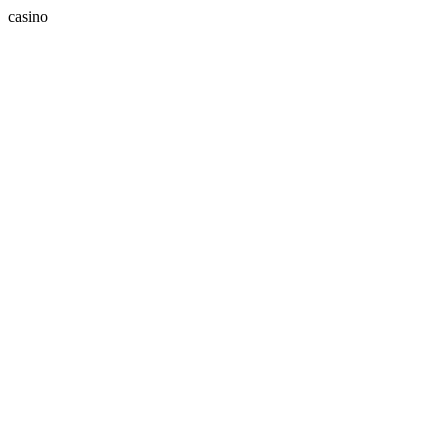
casino