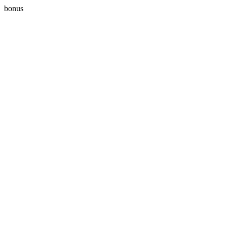
bonus