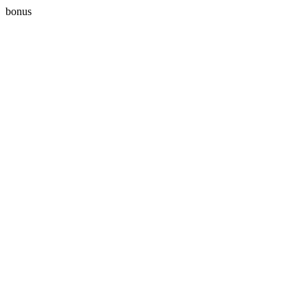
bonus