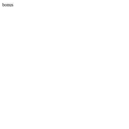
bonus