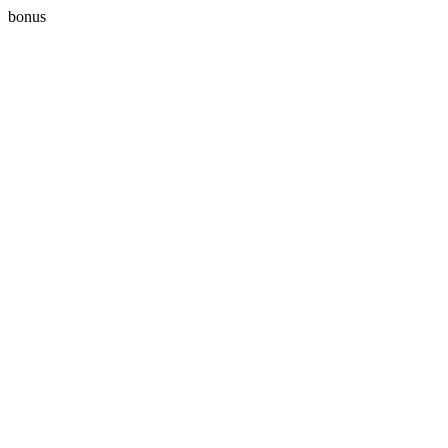
bonus