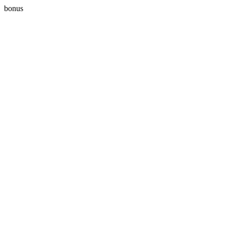
bonus