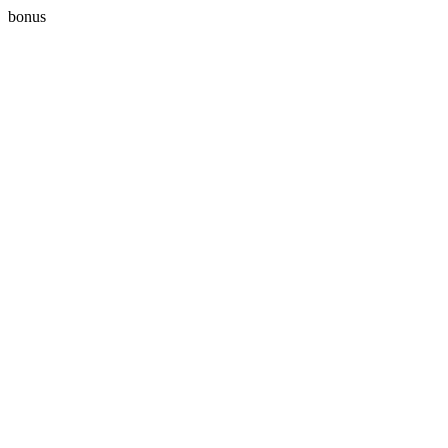
bonus