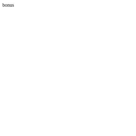
bonus