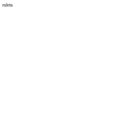
ruleta