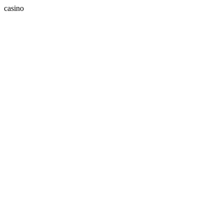
casino