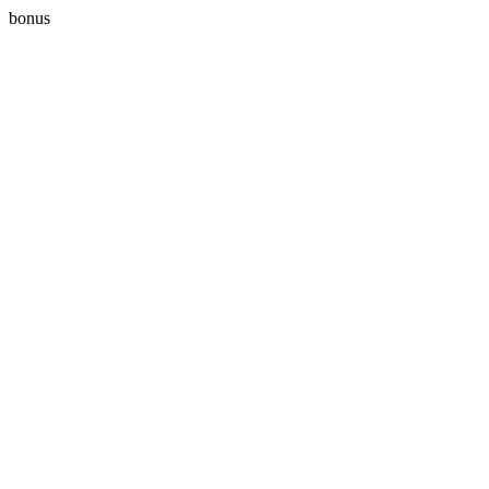
bonus